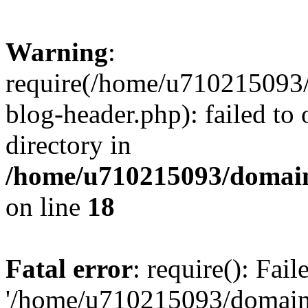
Warning
:
require(/home/u710215093
blog-header.php): failed to 
directory in
/home/u710215093/domain
on line
18
Fatal error
: require(): Fai
'/home/u710215093/domain