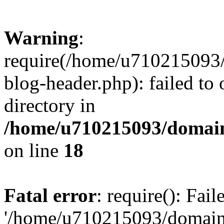
Warning
:
require(/home/u710215093
blog-header.php): failed to 
directory in
/home/u710215093/domain
on line
18
Fatal error
: require(): Fai
'/home/u710215093/domain