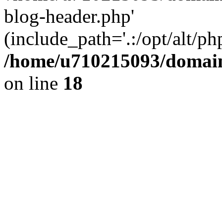
blog-header.php'
(include_path='.:/opt/alt/ph
/home/u710215093/domain
on line
18