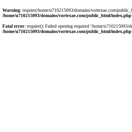
Warning
: require(/home/u710215093/domains/vortexae.com/public_htm
/home/u710215093/domains/vortexae.com/public_html/index.php
Fatal error
: require(): Failed opening required '/home/u710215093/d
/home/u710215093/domains/vortexae.com/public_html/index.php