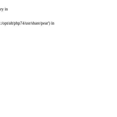
ry in
opt/alt/php74/usr/share/pear') in