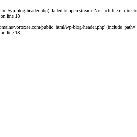
l/wp-blog-header.php): failed to open stream: No such file or directo
on line
18
omains/vortexae.com/public_html/wp-blog-header.php' (include_path='.:/
on line
18