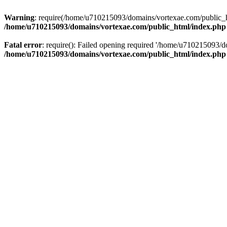
Warning
: require(/home/u710215093/domains/vortexae.com/public_htm
/home/u710215093/domains/vortexae.com/public_html/index.php
Fatal error
: require(): Failed opening required '/home/u710215093/d
/home/u710215093/domains/vortexae.com/public_html/index.php