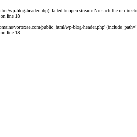
l/wp-blog-header.php): failed to open stream: No such file or directo
on line
18
omains/vortexae.com/public_html/wp-blog-header.php' (include_path='.:/
on line
18