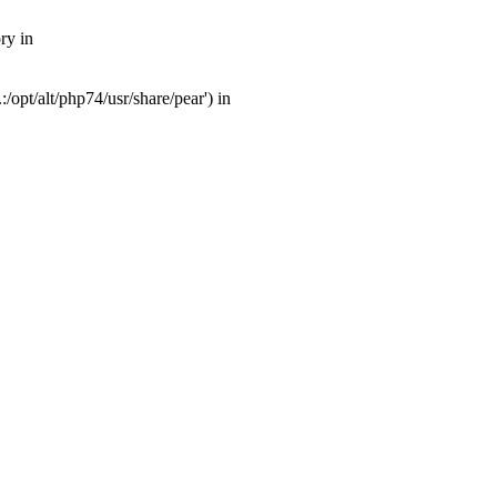
ry in
opt/alt/php74/usr/share/pear') in