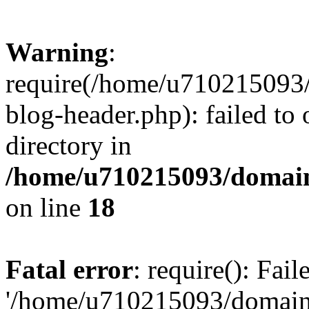
Warning
:
require(/home/u710215093
blog-header.php): failed to 
directory in
/home/u710215093/domain
on line
18
Fatal error
: require(): Fai
'/home/u710215093/domain