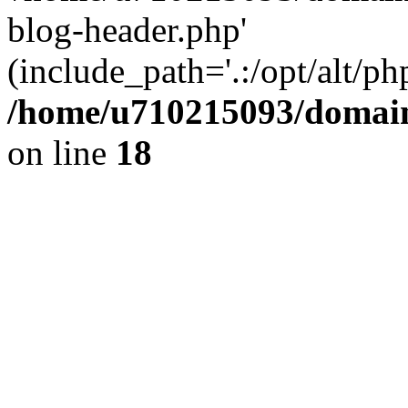
blog-header.php'
(include_path='.:/opt/alt/ph
/home/u710215093/domain
on line
18