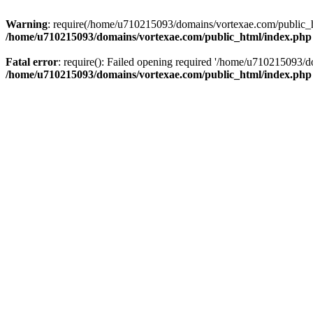
Warning
: require(/home/u710215093/domains/vortexae.com/public_htm
/home/u710215093/domains/vortexae.com/public_html/index.php
Fatal error
: require(): Failed opening required '/home/u710215093/d
/home/u710215093/domains/vortexae.com/public_html/index.php