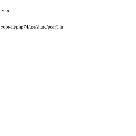
ry in
opt/alt/php74/usr/share/pear') in