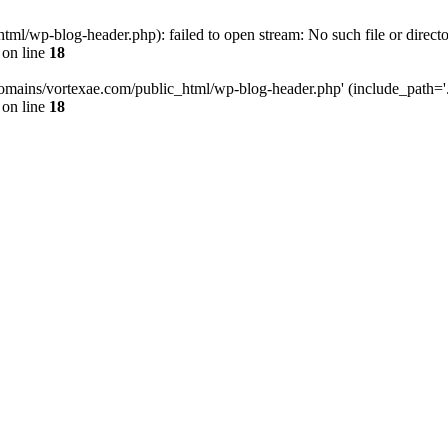
l/wp-blog-header.php): failed to open stream: No such file or directo
on line
18
omains/vortexae.com/public_html/wp-blog-header.php' (include_path='.:/
on line
18