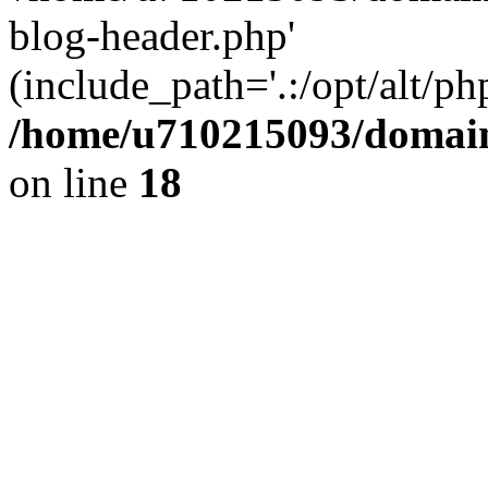
blog-header.php'
(include_path='.:/opt/alt/ph
/home/u710215093/domain
on line
18