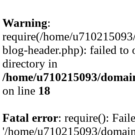
Warning
:
require(/home/u710215093
blog-header.php): failed to 
directory in
/home/u710215093/domain
on line
18
Fatal error
: require(): Fai
'/home/u710215093/domain