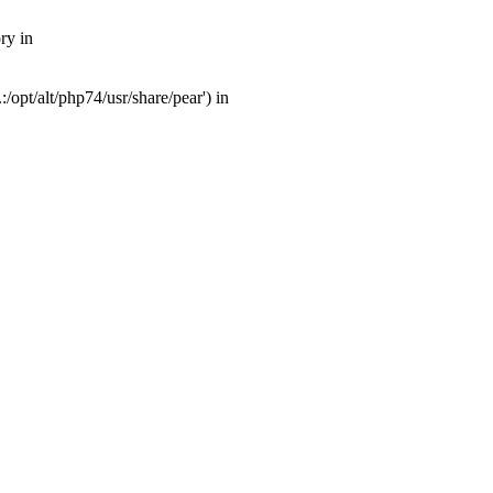
ry in
opt/alt/php74/usr/share/pear') in