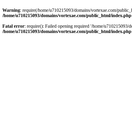
Warning
: require(/home/u710215093/domains/vortexae.com/public_htm
/home/u710215093/domains/vortexae.com/public_html/index.php
Fatal error
: require(): Failed opening required '/home/u710215093/d
/home/u710215093/domains/vortexae.com/public_html/index.php