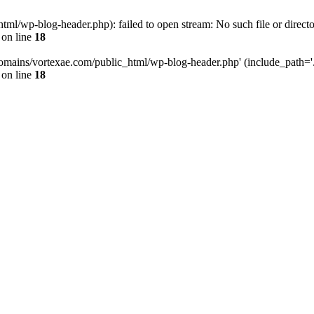
l/wp-blog-header.php): failed to open stream: No such file or directo
on line
18
omains/vortexae.com/public_html/wp-blog-header.php' (include_path='.:/
on line
18