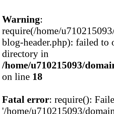
Warning
:
require(/home/u710215093
blog-header.php): failed to 
directory in
/home/u710215093/domain
on line
18
Fatal error
: require(): Fai
'/home/u710215093/domain