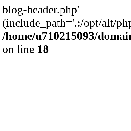
blog-header.php'
(include_path='.:/opt/alt/ph
/home/u710215093/domain
on line
18