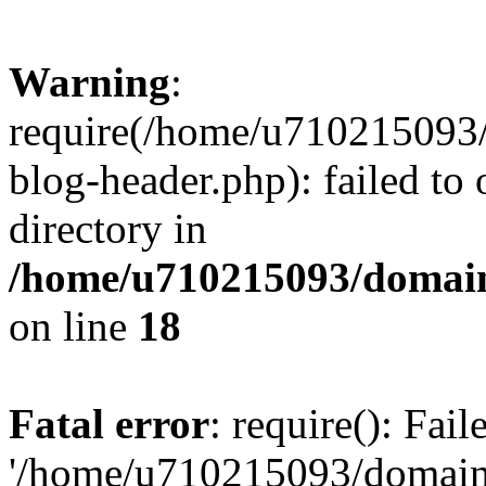
Warning
:
require(/home/u710215093
blog-header.php): failed to 
directory in
/home/u710215093/domain
on line
18
Fatal error
: require(): Fai
'/home/u710215093/domain