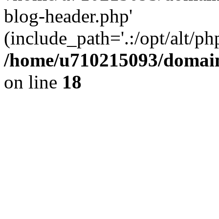
blog-header.php'
(include_path='.:/opt/alt/ph
/home/u710215093/domain
on line
18