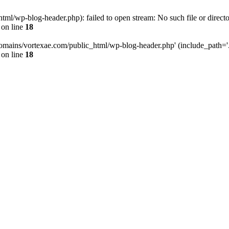
l/wp-blog-header.php): failed to open stream: No such file or directo
on line
18
omains/vortexae.com/public_html/wp-blog-header.php' (include_path='.:/
on line
18