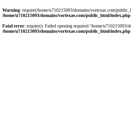
Warning
: require(/home/u710215093/domains/vortexae.com/public_htm
/home/u710215093/domains/vortexae.com/public_html/index.php
Fatal error
: require(): Failed opening required '/home/u710215093/d
/home/u710215093/domains/vortexae.com/public_html/index.php