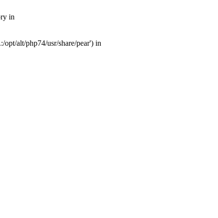
ry in
opt/alt/php74/usr/share/pear') in