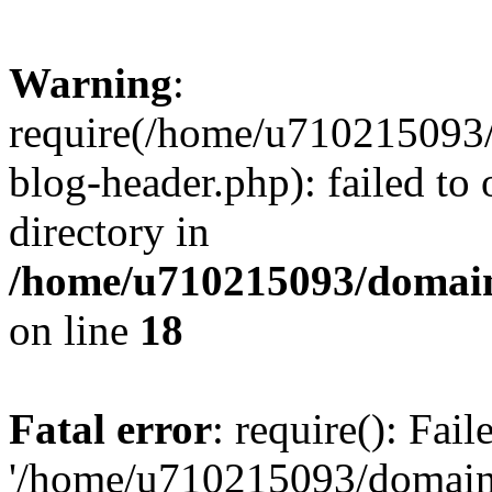
Warning
:
require(/home/u710215093
blog-header.php): failed to 
directory in
/home/u710215093/domain
on line
18
Fatal error
: require(): Fai
'/home/u710215093/domain