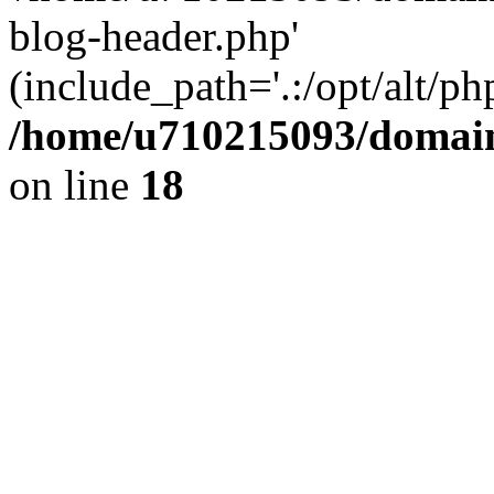
blog-header.php'
(include_path='.:/opt/alt/ph
/home/u710215093/domain
on line
18