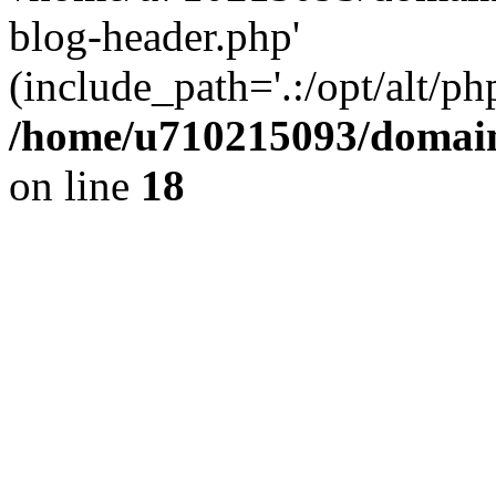
blog-header.php'
(include_path='.:/opt/alt/ph
/home/u710215093/domain
on line
18