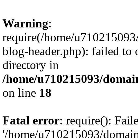
Warning
:
require(/home/u710215093
blog-header.php): failed to 
directory in
/home/u710215093/domain
on line
18
Fatal error
: require(): Fai
'/home/u710215093/domain