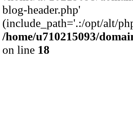
blog-header.php'
(include_path='.:/opt/alt/ph
/home/u710215093/domain
on line
18