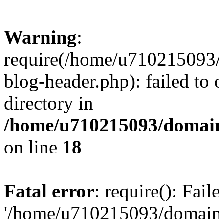
Warning
:
require(/home/u710215093
blog-header.php): failed to 
directory in
/home/u710215093/domain
on line
18
Fatal error
: require(): Fai
'/home/u710215093/domain