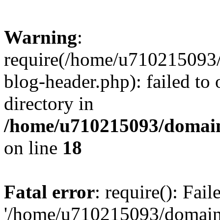
Warning
:
require(/home/u710215093
blog-header.php): failed to 
directory in
/home/u710215093/domain
on line
18
Fatal error
: require(): Fai
'/home/u710215093/domain