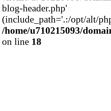
blog-header.php'
(include_path='.:/opt/alt/ph
/home/u710215093/domain
on line
18