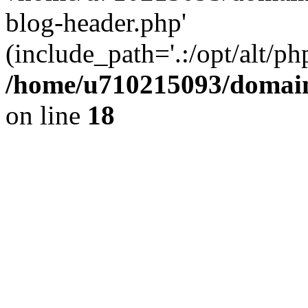
blog-header.php'
(include_path='.:/opt/alt/ph
/home/u710215093/domain
on line
18