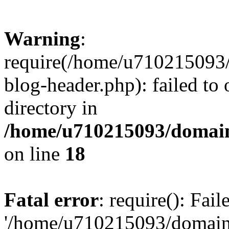
Warning
:
require(/home/u710215093
blog-header.php): failed to 
directory in
/home/u710215093/domain
on line
18
Fatal error
: require(): Fai
'/home/u710215093/domain