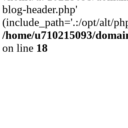
blog-header.php'
(include_path='.:/opt/alt/ph
/home/u710215093/domain
on line
18