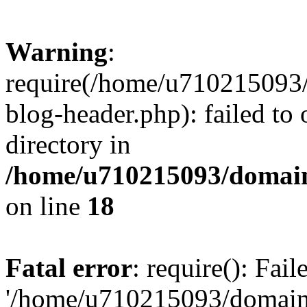
Warning
:
require(/home/u710215093
blog-header.php): failed to 
directory in
/home/u710215093/domain
on line
18
Fatal error
: require(): Fai
'/home/u710215093/domain