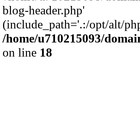
blog-header.php'
(include_path='.:/opt/alt/ph
/home/u710215093/domain
on line
18