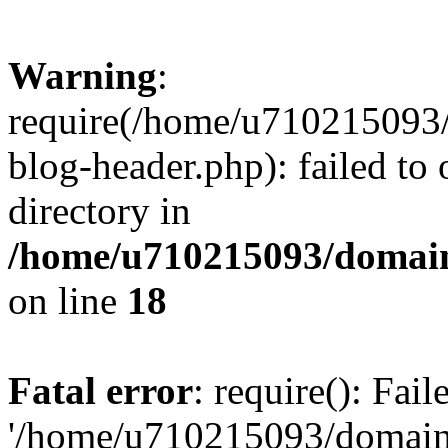
Warning
:
require(/home/u710215093
blog-header.php): failed to 
directory in
/home/u710215093/domain
on line
18
Fatal error
: require(): Fai
'/home/u710215093/domain