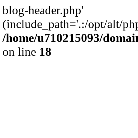
blog-header.php'
(include_path='.:/opt/alt/ph
/home/u710215093/domain
on line
18