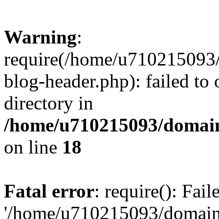
Warning
:
require(/home/u710215093
blog-header.php): failed to 
directory in
/home/u710215093/domain
on line
18
Fatal error
: require(): Fai
'/home/u710215093/domain