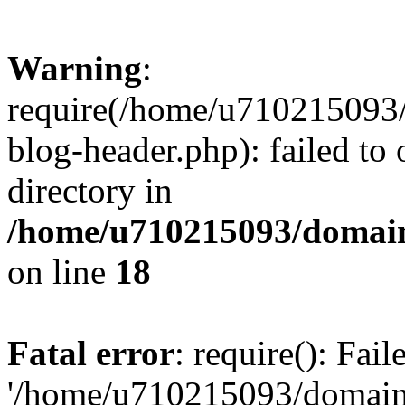
Warning
:
require(/home/u710215093
blog-header.php): failed to 
directory in
/home/u710215093/domain
on line
18
Fatal error
: require(): Fai
'/home/u710215093/domain