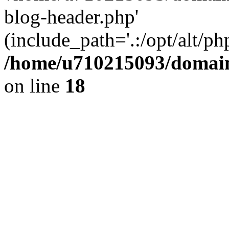
blog-header.php'
(include_path='.:/opt/alt/ph
/home/u710215093/domain
on line
18