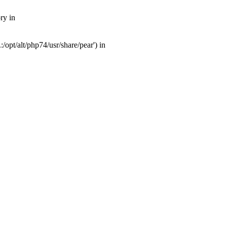
ry in
opt/alt/php74/usr/share/pear') in