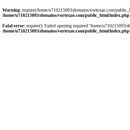
Warning
: require(/home/u710215093/domains/vortexae.com/public_htm
/home/u710215093/domains/vortexae.com/public_html/index.php
Fatal error
: require(): Failed opening required '/home/u710215093/d
/home/u710215093/domains/vortexae.com/public_html/index.php