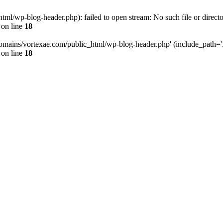
l/wp-blog-header.php): failed to open stream: No such file or directo
on line
18
omains/vortexae.com/public_html/wp-blog-header.php' (include_path='.:/
on line
18