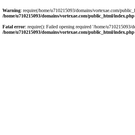
Warning
: require(/home/u710215093/domains/vortexae.com/public_htm
/home/u710215093/domains/vortexae.com/public_html/index.php
Fatal error
: require(): Failed opening required '/home/u710215093/d
/home/u710215093/domains/vortexae.com/public_html/index.php