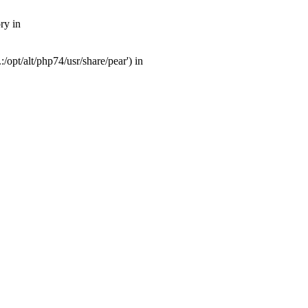
ry in
opt/alt/php74/usr/share/pear') in