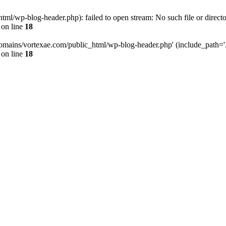
l/wp-blog-header.php): failed to open stream: No such file or directo
on line
18
omains/vortexae.com/public_html/wp-blog-header.php' (include_path='.:/
on line
18