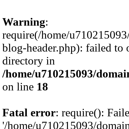
Warning
:
require(/home/u710215093
blog-header.php): failed to 
directory in
/home/u710215093/domain
on line
18
Fatal error
: require(): Fai
'/home/u710215093/domain