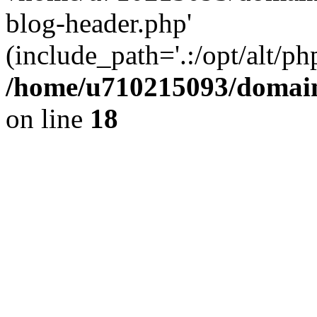
blog-header.php'
(include_path='.:/opt/alt/ph
/home/u710215093/domain
on line
18