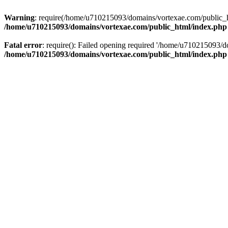
Warning
: require(/home/u710215093/domains/vortexae.com/public_htm
/home/u710215093/domains/vortexae.com/public_html/index.php
Fatal error
: require(): Failed opening required '/home/u710215093/d
/home/u710215093/domains/vortexae.com/public_html/index.php