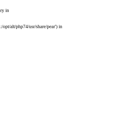
ry in
opt/alt/php74/usr/share/pear') in