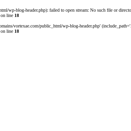
l/wp-blog-header.php): failed to open stream: No such file or directo
on line
18
omains/vortexae.com/public_html/wp-blog-header.php' (include_path='.:/
on line
18