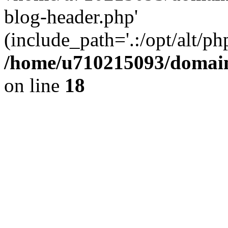
blog-header.php'
(include_path='.:/opt/alt/ph
/home/u710215093/domain
on line
18