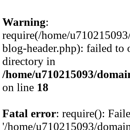
Warning
:
require(/home/u710215093
blog-header.php): failed to 
directory in
/home/u710215093/domain
on line
18
Fatal error
: require(): Fai
'/home/u710215093/domain