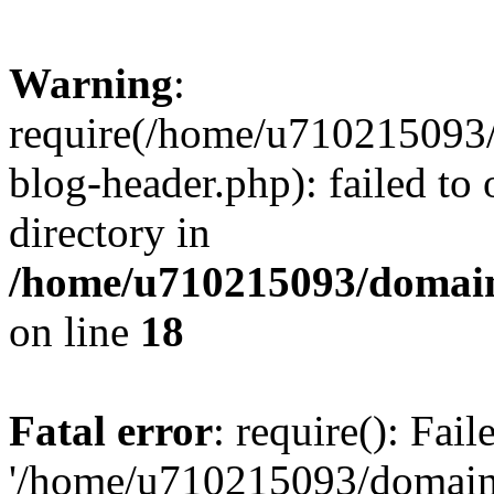
Warning
:
require(/home/u710215093
blog-header.php): failed to 
directory in
/home/u710215093/domain
on line
18
Fatal error
: require(): Fai
'/home/u710215093/domain