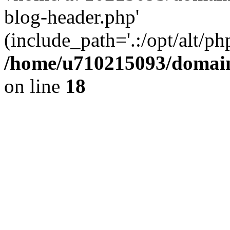
blog-header.php'
(include_path='.:/opt/alt/ph
/home/u710215093/domain
on line
18