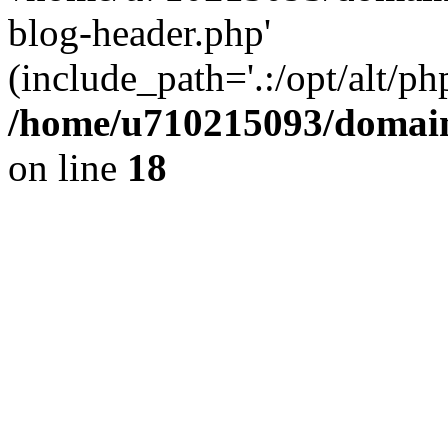
blog-header.php'
(include_path='.:/opt/alt/ph
/home/u710215093/domain
on line
18