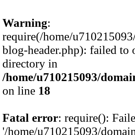
Warning
:
require(/home/u710215093
blog-header.php): failed to 
directory in
/home/u710215093/domain
on line
18
Fatal error
: require(): Fai
'/home/u710215093/domain