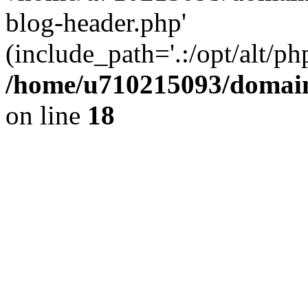
blog-header.php'
(include_path='.:/opt/alt/ph
/home/u710215093/domain
on line
18