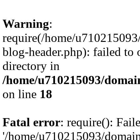
Warning
:
require(/home/u710215093
blog-header.php): failed to 
directory in
/home/u710215093/domain
on line
18
Fatal error
: require(): Fai
'/home/u710215093/domain