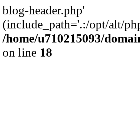
blog-header.php'
(include_path='.:/opt/alt/ph
/home/u710215093/domain
on line
18