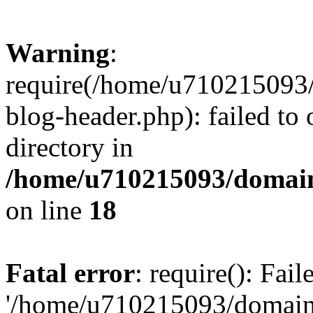
Warning
:
require(/home/u710215093
blog-header.php): failed to 
directory in
/home/u710215093/domain
on line
18
Fatal error
: require(): Fai
'/home/u710215093/domain