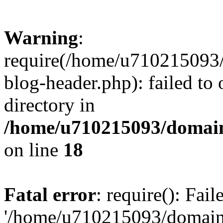
Warning
:
require(/home/u710215093
blog-header.php): failed to 
directory in
/home/u710215093/domain
on line
18
Fatal error
: require(): Fai
'/home/u710215093/domain