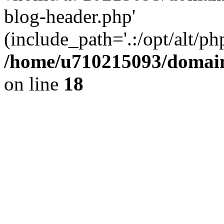
blog-header.php'
(include_path='.:/opt/alt/ph
/home/u710215093/domain
on line
18