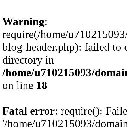
Warning
:
require(/home/u710215093
blog-header.php): failed to 
directory in
/home/u710215093/domain
on line
18
Fatal error
: require(): Fai
'/home/u710215093/domain