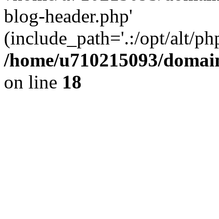
blog-header.php'
(include_path='.:/opt/alt/ph
/home/u710215093/domain
on line
18