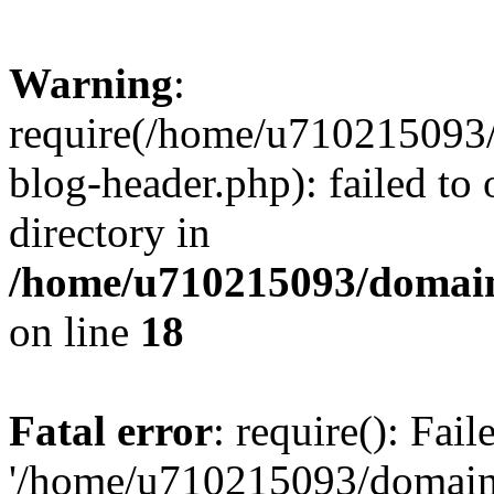
Warning
:
require(/home/u710215093
blog-header.php): failed to 
directory in
/home/u710215093/domain
on line
18
Fatal error
: require(): Fai
'/home/u710215093/domain