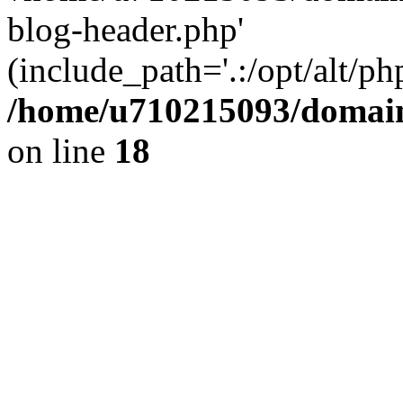
blog-header.php'
(include_path='.:/opt/alt/ph
/home/u710215093/domain
on line
18