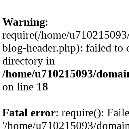
Warning
:
require(/home/u710215093
blog-header.php): failed to 
directory in
/home/u710215093/domain
on line
18
Fatal error
: require(): Fai
'/home/u710215093/domain