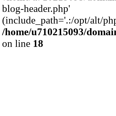
blog-header.php'
(include_path='.:/opt/alt/ph
/home/u710215093/domain
on line
18