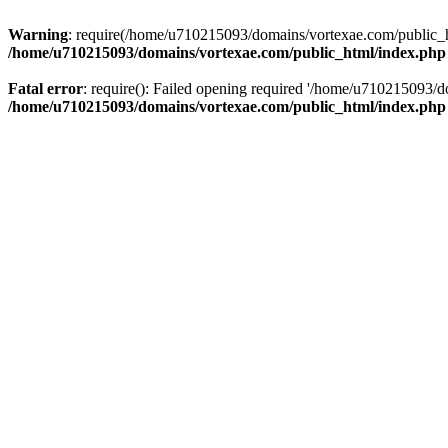
Warning
: require(/home/u710215093/domains/vortexae.com/public_htm
/home/u710215093/domains/vortexae.com/public_html/index.php
Fatal error
: require(): Failed opening required '/home/u710215093/d
/home/u710215093/domains/vortexae.com/public_html/index.php