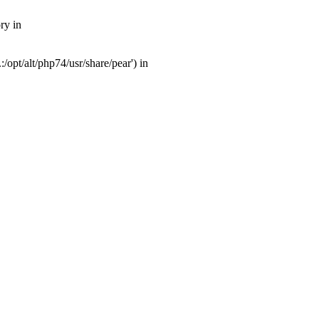
ry in
opt/alt/php74/usr/share/pear') in