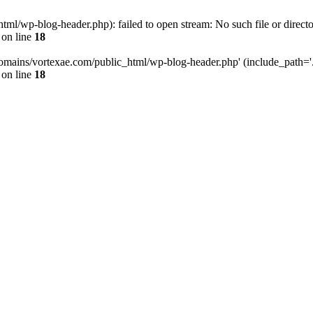
l/wp-blog-header.php): failed to open stream: No such file or directo
on line
18
omains/vortexae.com/public_html/wp-blog-header.php' (include_path='.:/
on line
18