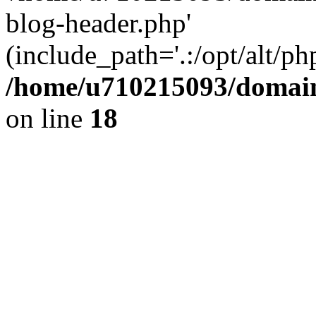
blog-header.php'
(include_path='.:/opt/alt/ph
/home/u710215093/domain
on line
18