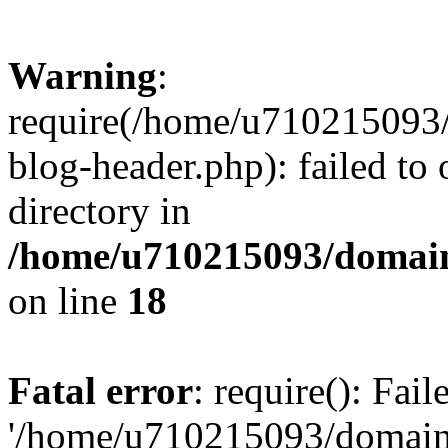
Warning
:
require(/home/u710215093
blog-header.php): failed to 
directory in
/home/u710215093/domain
on line
18
Fatal error
: require(): Fai
'/home/u710215093/domain