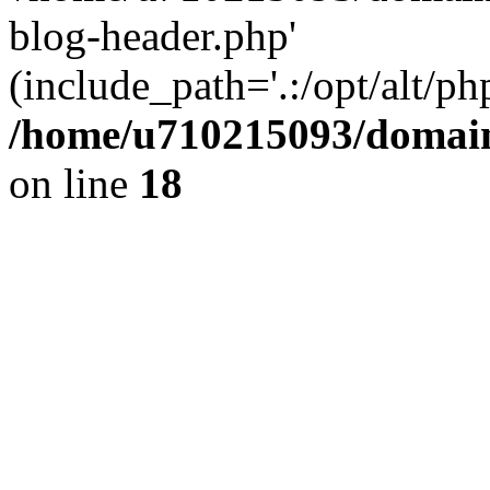
blog-header.php'
(include_path='.:/opt/alt/ph
/home/u710215093/domain
on line
18