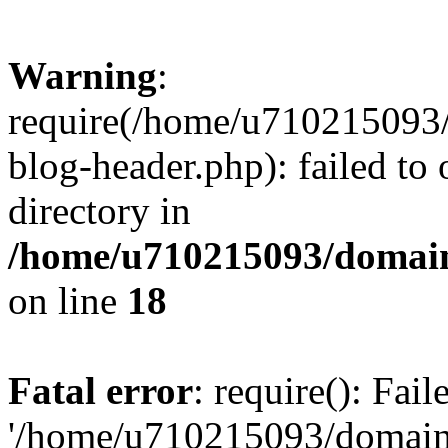
Warning
:
require(/home/u710215093
blog-header.php): failed to 
directory in
/home/u710215093/domain
on line
18
Fatal error
: require(): Fai
'/home/u710215093/domain