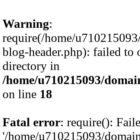
Warning
:
require(/home/u710215093
blog-header.php): failed to 
directory in
/home/u710215093/domain
on line
18
Fatal error
: require(): Fai
'/home/u710215093/domain