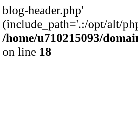
blog-header.php'
(include_path='.:/opt/alt/ph
/home/u710215093/domain
on line
18