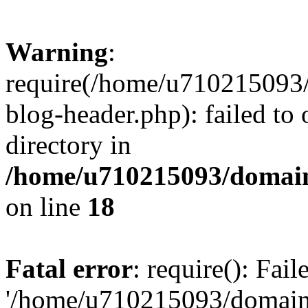
Warning
:
require(/home/u710215093
blog-header.php): failed to 
directory in
/home/u710215093/domain
on line
18
Fatal error
: require(): Fai
'/home/u710215093/domain