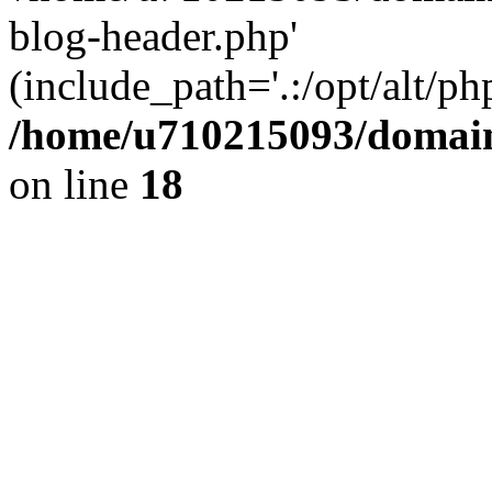
blog-header.php'
(include_path='.:/opt/alt/ph
/home/u710215093/domain
on line
18