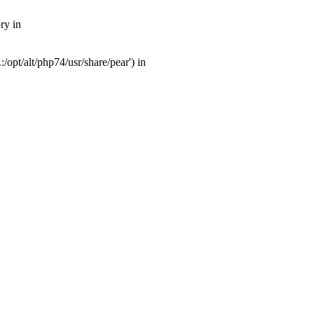
ry in
opt/alt/php74/usr/share/pear') in