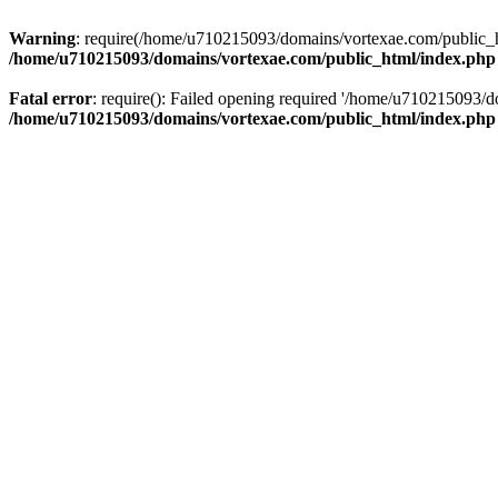
Warning
: require(/home/u710215093/domains/vortexae.com/public_htm
/home/u710215093/domains/vortexae.com/public_html/index.php
Fatal error
: require(): Failed opening required '/home/u710215093/d
/home/u710215093/domains/vortexae.com/public_html/index.php