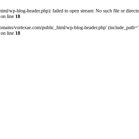
l/wp-blog-header.php): failed to open stream: No such file or directo
on line
18
omains/vortexae.com/public_html/wp-blog-header.php' (include_path='.:/
on line
18