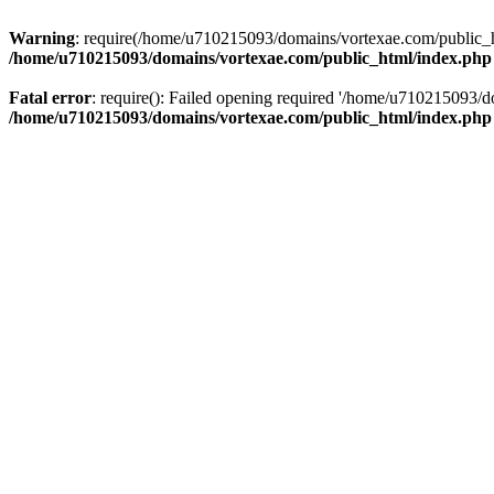
Warning
: require(/home/u710215093/domains/vortexae.com/public_htm
/home/u710215093/domains/vortexae.com/public_html/index.php
Fatal error
: require(): Failed opening required '/home/u710215093/d
/home/u710215093/domains/vortexae.com/public_html/index.php