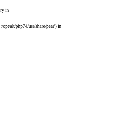
ry in
opt/alt/php74/usr/share/pear') in