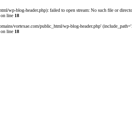
l/wp-blog-header.php): failed to open stream: No such file or directo
on line
18
omains/vortexae.com/public_html/wp-blog-header.php' (include_path='.:/
on line
18