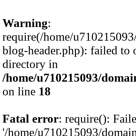
Warning
:
require(/home/u710215093
blog-header.php): failed to 
directory in
/home/u710215093/domain
on line
18
Fatal error
: require(): Fai
'/home/u710215093/domain