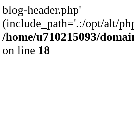
blog-header.php'
(include_path='.:/opt/alt/ph
/home/u710215093/domain
on line
18