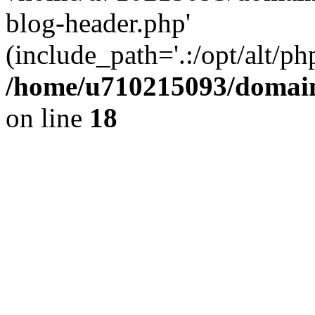
blog-header.php'
(include_path='.:/opt/alt/ph
/home/u710215093/domain
on line
18