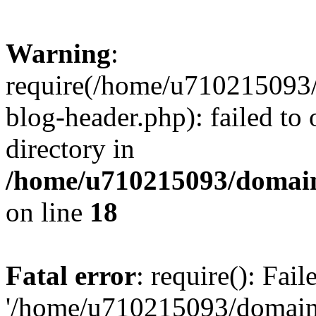
Warning
:
require(/home/u710215093
blog-header.php): failed to 
directory in
/home/u710215093/domain
on line
18
Fatal error
: require(): Fai
'/home/u710215093/domain